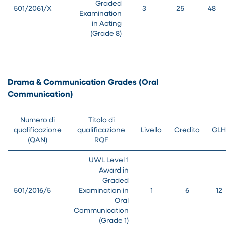
Graded
501/2061/X
3
25
48
Examination
in Acting
(Grade 8)
Drama & Communication Grades (Oral
Communication)
Numero di
Titolo di
qualificazione
qualificazione
Livello
Credito
GLH
(QAN)
RQF
UWL Level 1
Award in
Graded
501/2016/5
Examination in
1
6
12
Oral
Communication
(Grade 1)