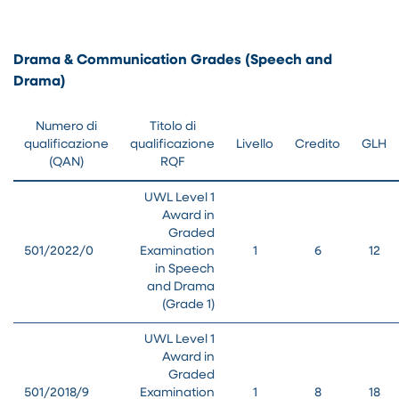
Drama & Communication Grades (Speech and
Drama)
Numero di
Titolo di
qualificazione
qualificazione
Livello
Credito
GLH
(QAN)
RQF
UWL Level 1
Award in
Graded
501/2022/0
Examination
1
6
12
in Speech
and Drama
(Grade 1)
UWL Level 1
Award in
Graded
501/2018/9
Examination
1
8
18