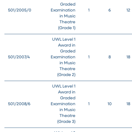
Graded
501/2005/0
Examination
1
6
12
in Music
Theatre
(Grade 1)
UWL Level 1
Award in
Graded
501/2007/4
Examination
1
8
18
in Music
Theatre
(Grade 2)
UWL Level 1
Award in
Graded
501/2008/6
Examination
1
10
18
in Music
Theatre
(Grade 3)