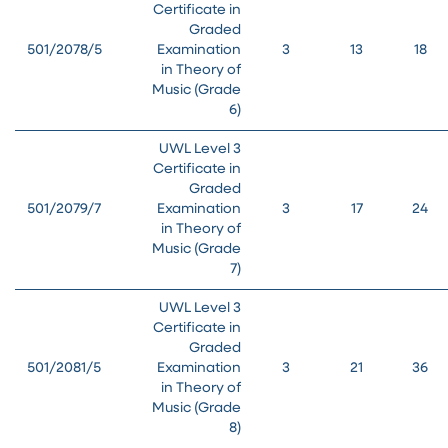
Certificate in
Graded
501/2078/5
Examination
3
13
18
in Theory of
Music (Grade
6)
UWL Level 3
Certificate in
Graded
501/2079/7
Examination
3
17
24
in Theory of
Music (Grade
7)
UWL Level 3
Certificate in
Graded
501/2081/5
Examination
3
21
36
in Theory of
Music (Grade
8)