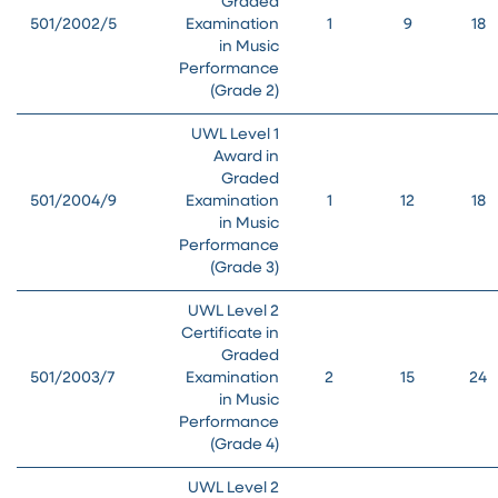
Graded
501/2002/5
Examination
1
9
18
in Music
Performance
(Grade 2)
UWL Level 1
Award in
Graded
501/2004/9
Examination
1
12
18
in Music
Performance
(Grade 3)
UWL Level 2
Certificate in
Graded
501/2003/7
Examination
2
15
24
in Music
Performance
(Grade 4)
UWL Level 2