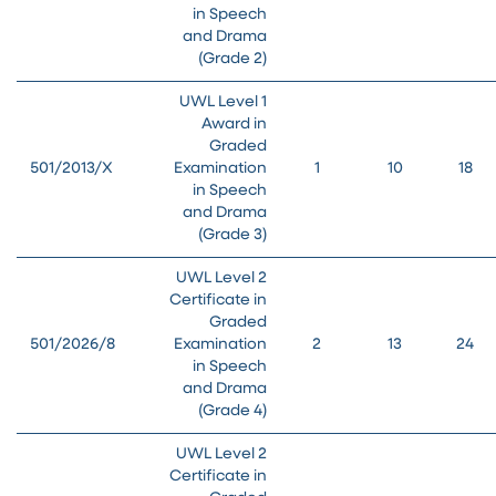
in Speech
and Drama
(Grade 2)
UWL Level 1
Award in
Graded
501/2013/X
Examination
1
10
18
in Speech
and Drama
(Grade 3)
UWL Level 2
Certificate in
Graded
501/2026/8
Examination
2
13
24
in Speech
and Drama
(Grade 4)
UWL Level 2
Certificate in