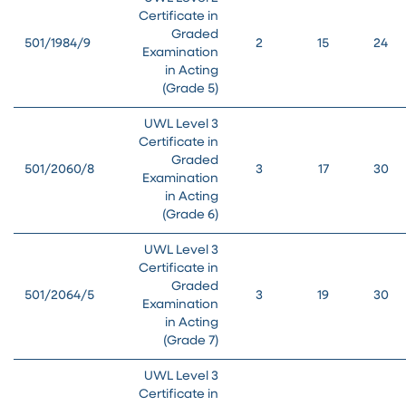
Certificate in
Graded
501/1984/9
2
15
24
Examination
in Acting
(Grade 5)
UWL Level 3
Certificate in
Graded
501/2060/8
3
17
30
Examination
in Acting
(Grade 6)
UWL Level 3
Certificate in
Graded
501/2064/5
3
19
30
Examination
in Acting
(Grade 7)
UWL Level 3
Certificate in