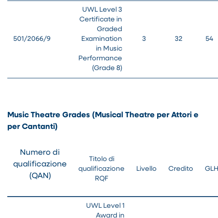
UWL Level 3
Certificate in
Graded
501/2066/9
Examination
3
32
54
in Music
Performance
(Grade 8)
Music Theatre Grades (Musical Theatre per Attori e
per Cantanti)
Numero di
Titolo di
qualificazione
qualificazione
Livello
Credito
GL
(QAN)
RQF
UWL Level 1
Award in