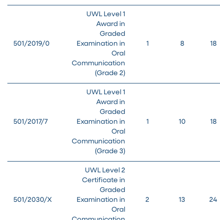
UWL Level 1
Award in
Graded
501/2019/0
Examination in
1
8
18
Oral
Communication
(Grade 2)
UWL Level 1
Award in
Graded
501/2017/7
Examination in
1
10
18
Oral
Communication
(Grade 3)
UWL Level 2
Certificate in
Graded
501/2030/X
Examination in
2
13
24
Oral
Communication