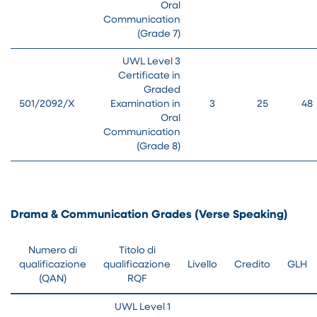
Oral
Communication
(Grade 7)
UWL Level 3
Certificate in
Graded
501/2092/X
Examination in
3
25
48
Oral
Communication
(Grade 8)
Drama & Communication Grades (Verse Speaking)
Numero di
Titolo di
qualificazione
qualificazione
Livello
Credito
GLH
(QAN)
RQF
UWL Level 1