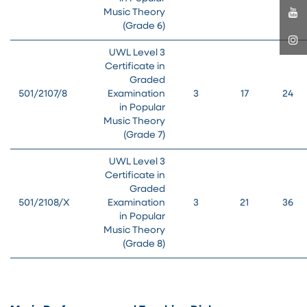
Music Theory
(Grade 6)
UWL Level 3
Certificate in
Graded
501/2107/8
Examination
3
17
24
in Popular
Music Theory
(Grade 7)
UWL Level 3
Certificate in
Graded
501/2108/X
Examination
3
21
36
in Popular
Music Theory
(Grade 8)