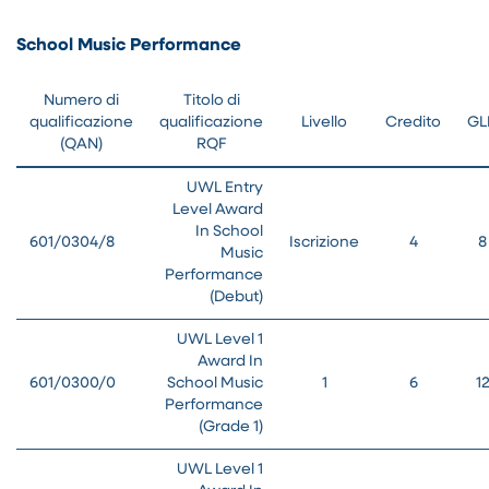
School Music Performance
Numero di
Titolo di
qualificazione
qualificazione
Livello
Credito
GL
(QAN)
RQF
UWL Entry
Level Award
In School
601/0304/8
Iscrizione
4
8
Music
Performance
(Debut)
UWL Level 1
Award In
601/0300/0
School Music
1
6
1
Performance
(Grade 1)
UWL Level 1