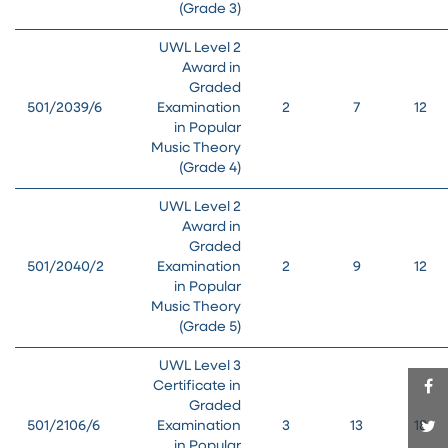
(Grade 3)
UWL Level 2
Award in
Graded
501/2039/6
Examination
2
7
12
in Popular
Music Theory
(Grade 4)
UWL Level 2
Award in
Graded
501/2040/2
Examination
2
9
12
in Popular
Music Theory
(Grade 5)
UWL Level 3
Certificate in
Graded
501/2106/6
Examination
3
13
18
in Popular