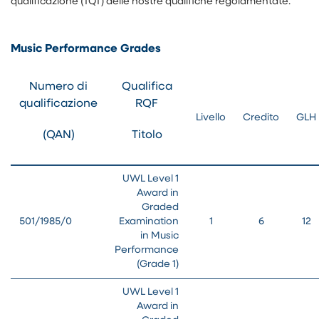
qualificazione (TQT) delle nostre qualifiche regolamentate.
Music Performance Grades
Numero di
Qualifica
qualificazione
RQF
Livello
Credito
GLH
(QAN)
Titolo
UWL Level 1
Award in
Graded
501/1985/0
Examination
1
6
12
in Music
Performance
(Grade 1)
UWL Level 1
Award in