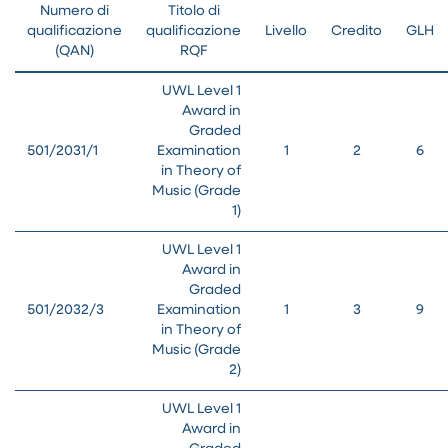
Numero di
Titolo di
qualificazione
qualificazione
Livello
Credito
GLH
(QAN)
RQF
UWL Level 1
Award in
Graded
501/2031/1
Examination
1
2
6
in Theory of
Music (Grade
1)
UWL Level 1
Award in
Graded
501/2032/3
Examination
1
3
9
in Theory of
Music (Grade
2)
UWL Level 1
Award in