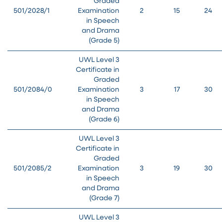
Graded
501/2028/1
Examination
2
15
24
in Speech
and Drama
(Grade 5)
UWL Level 3
Certificate in
Graded
501/2084/0
Examination
3
17
30
in Speech
and Drama
(Grade 6)
UWL Level 3
Certificate in
Graded
501/2085/2
Examination
3
19
30
in Speech
and Drama
(Grade 7)
UWL Level 3