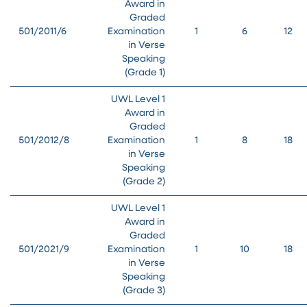
Award in
Graded
501/2011/6
Examination
1
6
12
in Verse
Speaking
(Grade 1)
UWL Level 1
Award in
Graded
501/2012/8
Examination
1
8
18
in Verse
Speaking
(Grade 2)
UWL Level 1
Award in
Graded
501/2021/9
Examination
1
10
18
in Verse
Speaking
(Grade 3)