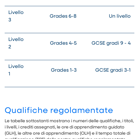
Livello
Grades 6-8
Un livello
3
Livello
Grades 4-5
GCSE gradi 9 - 4
2
Livello
Grades 1-3
GCSE gradi 3-1
1
Qualifiche regolamentate
Le tabelle sottostanti mostrano i numeri delle qualifiche, i titoli,
i livelli, i crediti assegnati, le ore di apprendimento guidato
(GLH), le altre ore di apprendimento (OLH) e il tempo totale di