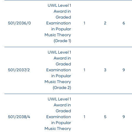
UWL Level 1
Award in
Graded
501/2036/0
Examination
1
2
6
in Popular
Music Theory
(Grade 1)
UWL Level 1
Award in
Graded
501/2037/2
Examination
1
3
9
in Popular
Music Theory
(Grade 2)
UWL Level 1
Award in
Graded
501/2038/4
Examination
1
5
9
in Popular
Music Theory