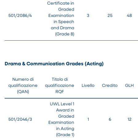
Certificate in
Graded
501/2086/4
Examination
3
25
48
in Speech
and Drama
(Grade 8)
Drama & Communication Grades (Acting)
Numero di
Titolo di
qualificazione
qualificazione
Livello
Credito
GLH
(QAN)
RQF
UWL Level 1
Award in
Graded
501/2046/3
1
6
12
Examination
in Acting
(Grade 1)