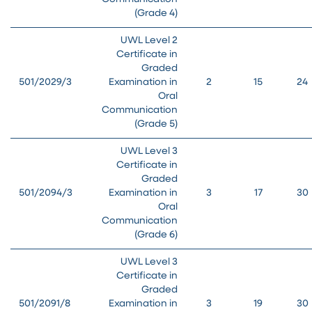
(Grade 4)
UWL Level 2
Certificate in
Graded
501/2029/3
Examination in
2
15
24
Oral
Communication
(Grade 5)
UWL Level 3
Certificate in
Graded
501/2094/3
Examination in
3
17
30
Oral
Communication
(Grade 6)
UWL Level 3
Certificate in
Graded
501/2091/8
Examination in
3
19
30