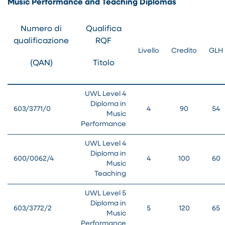
Music Performance and Teaching Diplomas
Numero di
Qualifica
qualificazione
RQF
Livello
Credito
GLH
(QAN)
Titolo
UWL Level 4
Diploma in
603/3771/0
4
90
54
Music
Performance
UWL Level 4
Diploma in
600/0062/4
4
100
60
Music
Teaching
UWL Level 5
Diploma in
603/3772/2
5
120
65
Music
Performance