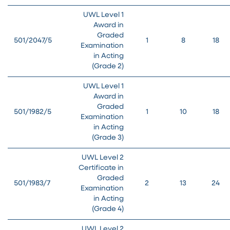
UWL Level 1
Award in
Graded
501/2047/5
1
8
18
Examination
in Acting
(Grade 2)
UWL Level 1
Award in
Graded
501/1982/5
1
10
18
Examination
in Acting
(Grade 3)
UWL Level 2
Certificate in
Graded
501/1983/7
2
13
24
Examination
in Acting
(Grade 4)
UWL Level 2