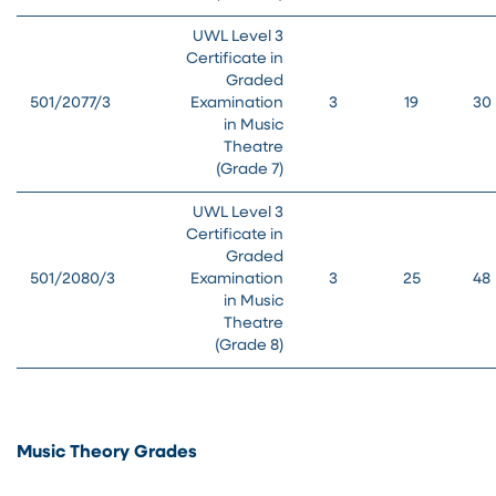
UWL Level 3
Certificate in
Graded
501/2077/3
Examination
3
19
30
in Music
Theatre
(Grade 7)
UWL Level 3
Certificate in
Graded
501/2080/3
Examination
3
25
48
in Music
Theatre
(Grade 8)
Music Theory Grades