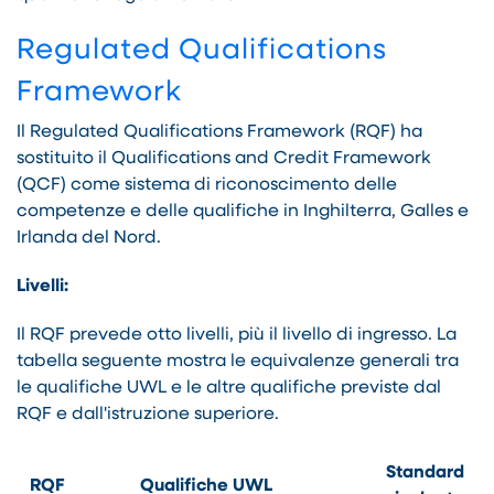
Regulated Qualifications
Framework
Il Regulated Qualifications Framework (RQF) ha
sostituito il Qualifications and Credit Framework
(QCF) come sistema di riconoscimento delle
competenze e delle qualifiche in Inghilterra, Galles e
Irlanda del Nord.
Livelli:
Il RQF prevede otto livelli, più il livello di ingresso. La
tabella seguente mostra le equivalenze generali tra
le qualifiche UWL e le altre qualifiche previste dal
RQF e dall'istruzione superiore.
Standard
RQF
Qualifiche UWL