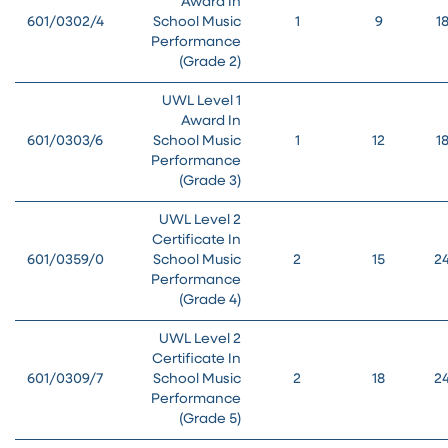
Award In
601/0302/4
School Music
1
9
1
Performance
(Grade 2)
UWL Level 1
Award In
601/0303/6
School Music
1
12
1
Performance
(Grade 3)
UWL Level 2
Certificate In
601/0359/0
School Music
2
15
2
Performance
(Grade 4)
UWL Level 2
Certificate In
601/0309/7
School Music
2
18
2
Performance
(Grade 5)