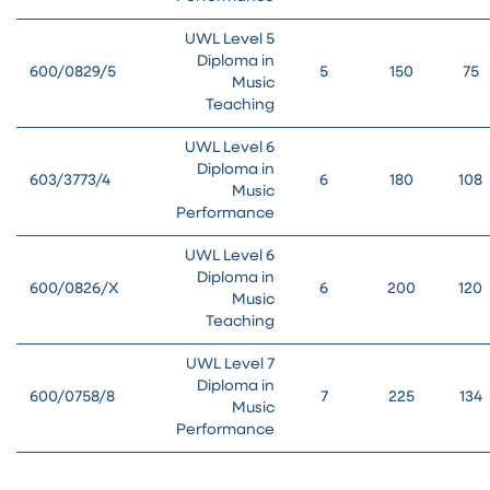
UWL Level 5
Diploma in
600/0829/5
5
150
75
Music
Teaching
UWL Level 6
Diploma in
603/3773/4
6
180
108
Music
Performance
UWL Level 6
Diploma in
600/0826/X
6
200
120
Music
Teaching
UWL Level 7
Diploma in
600/0758/8
7
225
134
Music
Performance