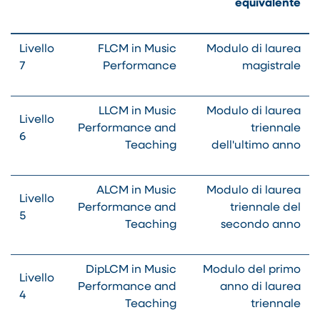
equivalente
Livello
FLCM in Music
Modulo di laurea
7
Performance
magistrale
LLCM in Music
Modulo di laurea
Livello
Performance and
triennale
6
Teaching
dell'ultimo anno
ALCM in Music
Modulo di laurea
Livello
Performance and
triennale del
5
Teaching
secondo anno
DipLCM in Music
Modulo del primo
Livello
Performance and
anno di laurea
4
Teaching
triennale