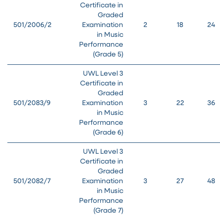
Certificate in
Graded
501/2006/2
Examination
2
18
24
in Music
Performance
(Grade 5)
UWL Level 3
Certificate in
Graded
501/2083/9
Examination
3
22
36
in Music
Performance
(Grade 6)
UWL Level 3
Certificate in
Graded
501/2082/7
Examination
3
27
48
in Music
Performance
(Grade 7)