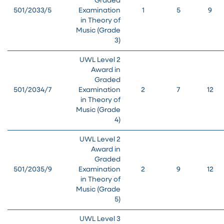
Graded
501/2033/5
Examination
1
5
9
in Theory of
Music (Grade
3)
UWL Level 2
Award in
Graded
501/2034/7
Examination
2
7
12
in Theory of
Music (Grade
4)
UWL Level 2
Award in
Graded
501/2035/9
Examination
2
9
12
in Theory of
Music (Grade
5)
UWL Level 3