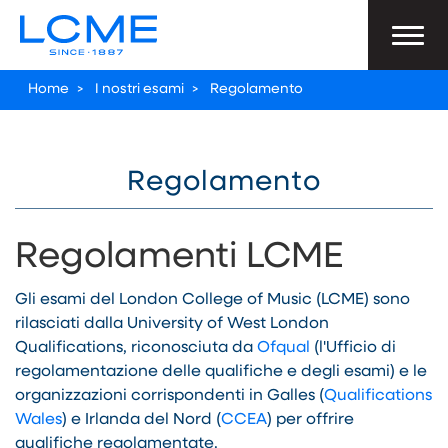
Home
>
I nostri esami
>
Regolamento
Regolamento
Regolamenti LCME
Gli esami del London College of Music (LCME) sono
rilasciati dalla University of West London
Qualifications, riconosciuta da
Ofqual
(l'Ufficio di
regolamentazione delle qualifiche e degli esami) e le
organizzazioni corrispondenti in Galles (
Qualifications
Wales
) e Irlanda del Nord (
CCEA
) per offrire
qualifiche regolamentate.