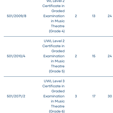
WL Level 2
Certificate in
Graded
501/2009/8
Examination
2
13
24
in Music
Theatre
(Grade 4)
UWL Level 2
Certificate in
Graded
501/2010/4
Examination
2
15
24
in Music
Theatre
(Grade 5)
UWL Level 3
Certificate in
Graded
501/2071/2
Examination
3
17
30
in Music
Theatre
(Grade 6)