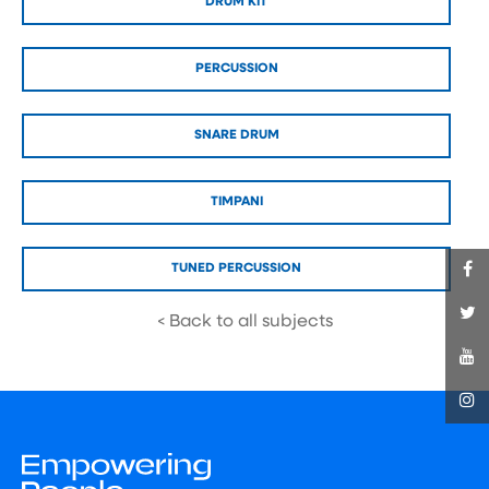
DRUM KIT
PERCUSSION
SNARE DRUM
TIMPANI
TUNED PERCUSSION
< Back to all subjects