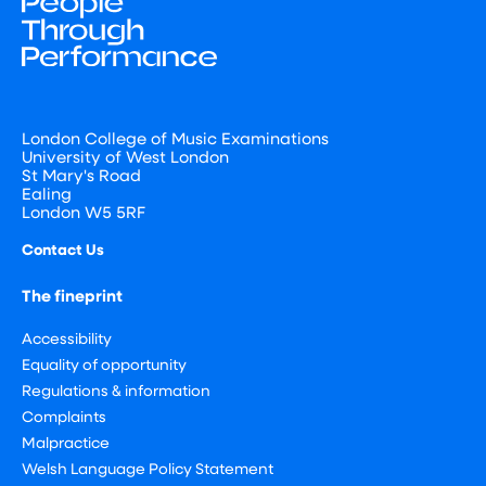
London College of Music Examinations
University of West London
St Mary's Road
Ealing
London W5 5RF
Contact Us
The fineprint
Accessibility
Equality of opportunity
Regulations & information
Complaints
Malpractice
Welsh Language Policy Statement