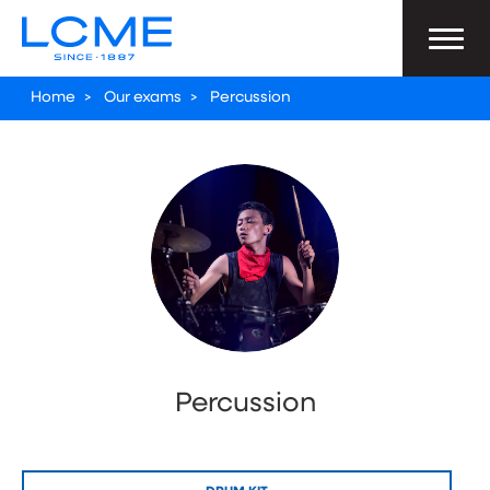
Home
>
Our exams
>
Percussion
Percussion