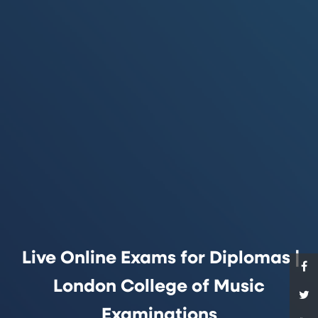
Live Online Exams for Diplomas |
London College of Music
Examinations