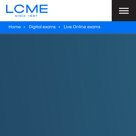
Home
>
Digital exams
>
Live Online exams