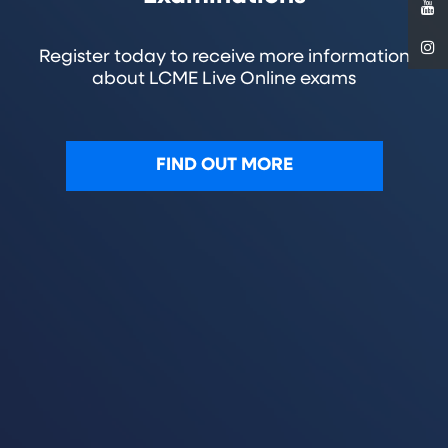
Register today to receive more information
about LCME Live Online exams
FIND OUT MORE