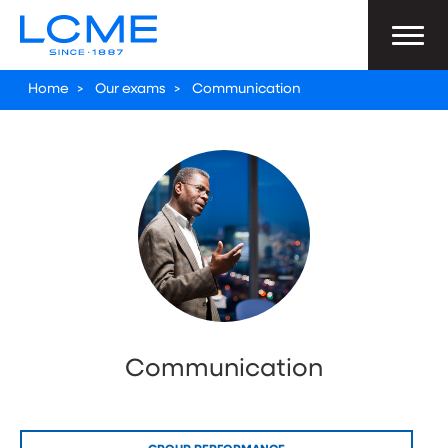
Home
>
Our exams
>
Communication
Communication