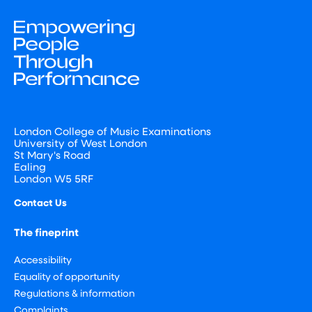
London College of Music Examinations
University of West London
St Mary's Road
Ealing
London W5 5RF
Contact Us
The fineprint
Accessibility
Equality of opportunity
Regulations & information
Complaints