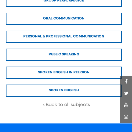
GROUP PERFORMANCE
ORAL COMMUNICATION
PERSONAL & PROFESSIONAL COMMUNICATION
PUBLIC SPEAKING
SPOKEN ENGLISH IN RELIGION
SPOKEN ENGLISH
< Back to all subjects