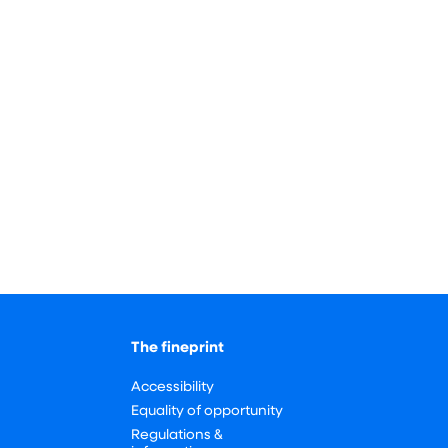
The fineprint
Accessibility
Equality of opportunity
Regulations &