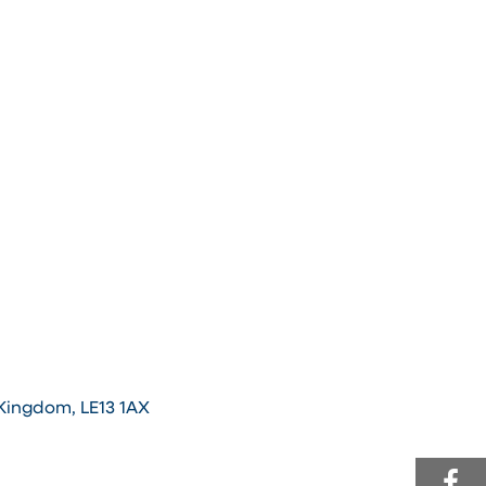
 Kingdom, LE13 1AX