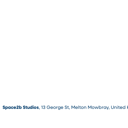
Space2b Studios
, 13 George St, Melton Mowbray, United