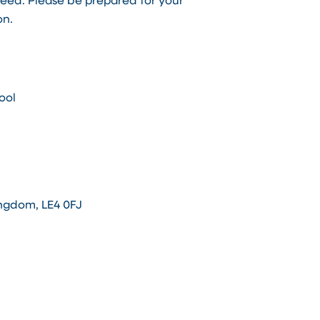
teed. Please be prepared for your
on.
ool
ingdom, LE4 0FJ