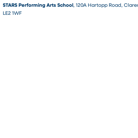
STARS Performing Arts School
, 120A Hartopp Road, Clare
LE2 1WF