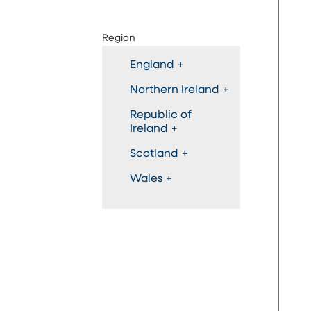
Region
England
+
Northern Ireland
+
Republic of
Ireland
+
Scotland
+
Wales
+