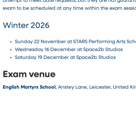
attempt to meet date requests, but they are not guaran
exam to be scheduled at any time within the exam sessi
Winter 2026
Sunday 22 November at STARS Performing Arts Sch
Wednesday 16 December at Space2b Studios
Saturday 19 December at Space2b Studios
Exam venue
English Martyrs School
, Anstey Lane, Leicester, United K