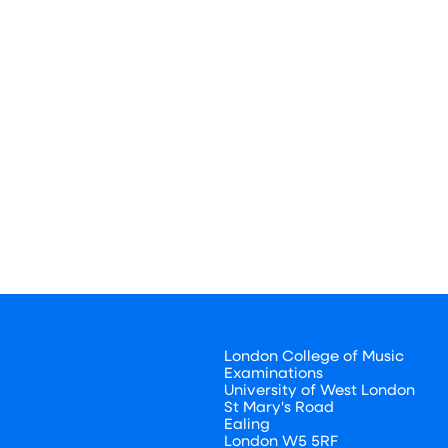
London College of Music
Examinations
University of West London
St Mary's Road
Ealing
London W5 5RF