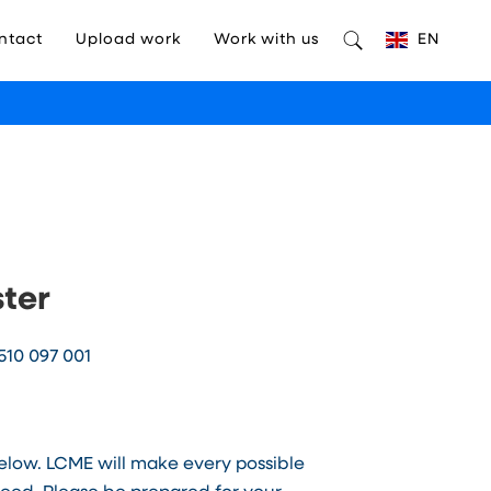
ntact
Upload work
Work with us
EN
ster
510 097 001
below. LCME will make every possible