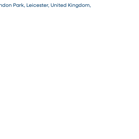
ndon Park, Leicester, United Kingdom,