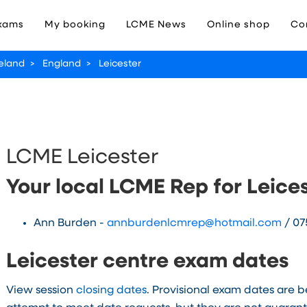
xams
My booking
LCME News
Online shop
Co
reland
>
England
>
Leicester
LCME Leicester
Your local LCME Rep for Leice
Ann Burden -
annburdenlcmrep@hotmail.com
/ 07
Leicester centre exam dates
View session
closing dates
. Provisional exam dates are 