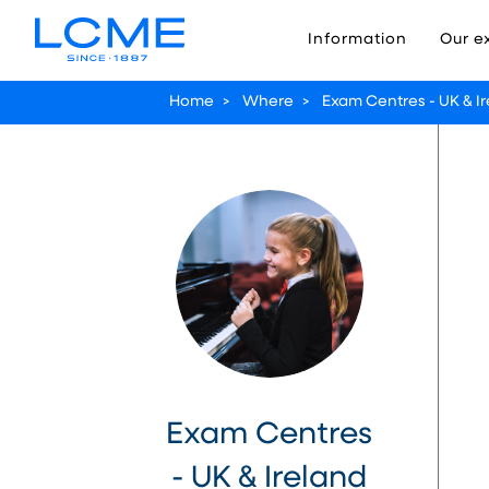
Information
Our e
Home
>
Where
>
Exam Centres - UK & I
Exam Centres
- UK & Ireland