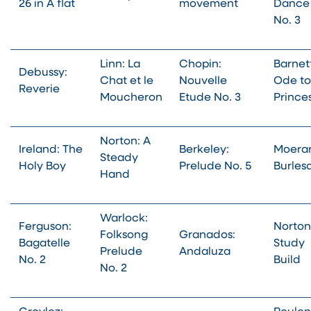
26 in A flat
movement
Dance
No. 3
Linn: La
Chopin:
Barnet
Debussy:
Chat et le
Nouvelle
Ode to
Reverie
Moucheron
Etude No. 3
Prince
Norton: A
Ireland: The
Berkeley:
Moera
Steady
Holy Boy
Prelude No. 5
Burles
Hand
Warlock:
Ferguson:
Norton
Folksong
Granados:
Bagatelle
Study
Prelude
Andaluza
No. 2
Build
No. 2