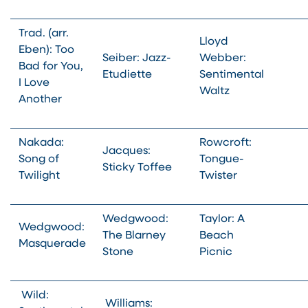
Trad. (arr.
Lloyd
Eben): Too
Seiber: Jazz-
Webber:
Bad for You,
Etudiette
Sentimental
I Love
Waltz
Another
Nakada:
Rowcroft:
Jacques:
Song of
Tongue-
Sticky Toffee
Twilight
Twister
Wedgwood:
Taylor: A
Wedgwood:
The Blarney
Beach
Masquerade
Stone
Picnic
Wild:
Williams: