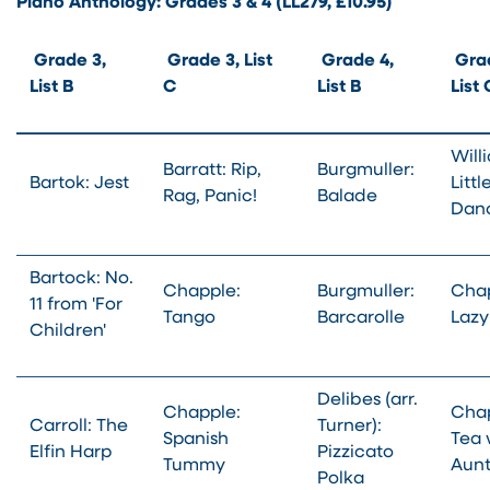
Piano Anthology: Grades 3 & 4 (LL279, £10.95)
Grade 3,
Grade 3, List
Grade 4,
Grad
List B
C
List B
List
Will
Barratt: Rip,
Burgmuller:
Bartok: Jest
Littl
Rag, Panic!
Balade
Dan
Bartock: No.
Chapple:
Burgmuller:
Chap
11 from 'For
Tango
Barcarolle
Lazy
Children'
Delibes (arr.
Chapple:
Chap
Carroll: The
Turner):
Spanish
Tea 
Elfin Harp
Pizzicato
Tummy
Aun
Polka