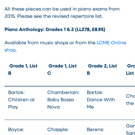
All these pieces can be used in piano exams from
2015. Please see the revised repertoire list.
Piano Anthology: Grades 1 & 2 (LL278, £8.95)
Available from music shops or from the
LCME Online
shop
.
Grade 1, List
Grade 1, List
Grade 2, List
Gra
B
C
B
Lis
Bartok:
Chamberlain:
Bartok:
Cha
Children at
Baby Bossa
Dance With
the
Play
Nova
Me
Gan
Boyce:
Chapple:
Berens:
Sar