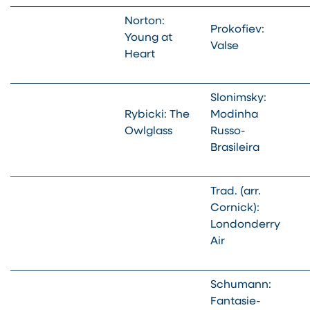
Norton:
Prokofiev:
Young at
Valse
Heart
Slonimsky:
Rybicki: The
Modinha
Owlglass
Russo-
Brasileira
Trad. (arr.
Cornick):
Londonderry
Air
Schumann:
Fantasie-