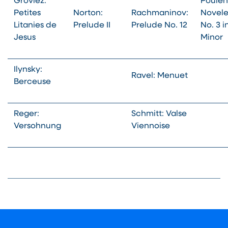
Grovlez:
Poulen
Petites
Norton:
Rachmaninov:
Novele
Litanies de
Prelude II
Prelude No. 12
No. 3 i
Jesus
Minor
Ilynsky:
Ravel: Menuet
Berceuse
Reger:
Schmitt: Valse
Versohnung
Viennoise