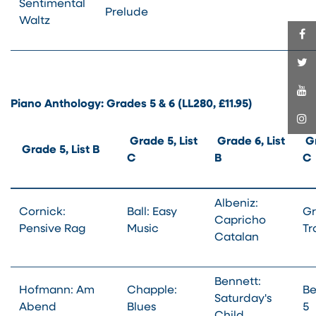
Sentimental
Prelude
Waltz
Piano Anthology: Grades 5 & 6 (LL280, £11.95)
Grade 5, List
Grade 6, List
Gr
Grade 5, List B
C
B
C
Albeniz:
Cornick:
Ball: Easy
Gr
Capricho
Pensive Rag
Music
Tr
Catalan
Bennett:
Hofmann: Am
Chapple:
Be
Saturday's
Abend
Blues
5