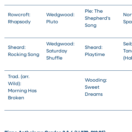
Ple: The
Rowcroft:
Wedgwood:
Nor
Shepherd's
Rhapsody
Pluto
Spa
Song
Wedgwood:
Sei
Sheard:
Sheard:
Saturday
Tang
Rocking Song
Playtime
Shuffle
(Ha
Trad. (arr.
Wooding:
Wild):
Sweet
Morning Has
Dreams
Broken