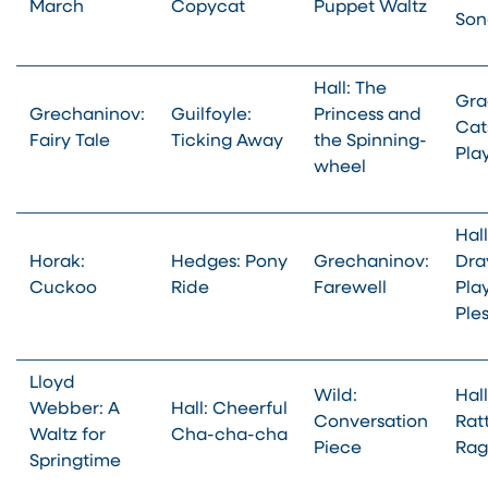
March
Copycat
Puppet Waltz
Son
Hall: The
Gra
Grechaninov:
Guilfoyle:
Princess and
Cat
Fairy Tale
Ticking Away
the Spinning-
Pla
wheel
Hall
Horak:
Hedges: Pony
Grechaninov:
Dra
Cuckoo
Ride
Farewell
Pla
Ple
Lloyd
Wild:
Hall
Webber: A
Hall: Cheerful
Conversation
Rat
Waltz for
Cha-cha-cha
Piece
Rag
Springtime