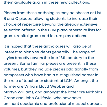
them available again in these new collections.
Pieces from these anthologies may be chosen as List
B and C pieces, allowing students to increase their
choice of repertoire beyond the already extensive
selection offered in the LCM piano repertoire lists for
grade, recital grade and leisure play options.
It is hoped that these anthologies will also be of
interest to piano students generally. The range of
styles broadly covers the late 18th century to the
present. Some familiar pieces are present in these
volumes, but they include pieces additionally from
composers who have had a distinguished career in
the role of teacher or student at LCM. Amongst the
former are William Lloyd Webber and
Martyn Williams, and amongst the latter are Nicholas
Grace and John Guilfoyle, who now have
eminent academic and professional musical careers.