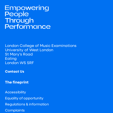
London College of Music Examinations
University of West London
St Mary's Road
Ealing
London W5 5RF
Contact Us
The fineprint
Accessibility
Equality of opportunity
Regulations & information
Complaints