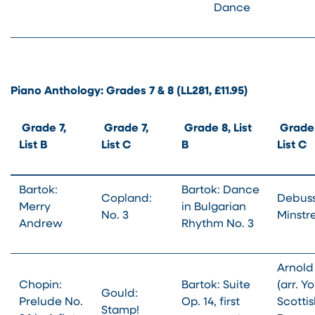
Dance
Piano Anthology: Grades 7 & 8 (LL281, £11.95)
Grade 7,
Grade 7,
Grade 8, List
Grade 
List B
List C
B
List C
Bartok:
Bartok: Dance
Copland:
Debuss
Merry
in Bulgarian
No. 3
Minstre
Andrew
Rhythm No. 3
Arnold
Chopin:
Bartok: Suite
(arr. Yo
Gould:
Prelude No.
Op. 14, first
Scotti
Stamp!