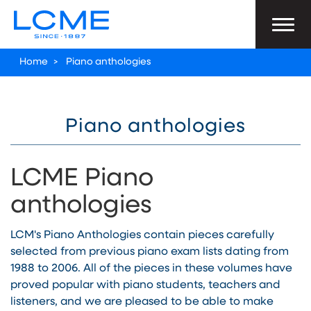
Home
>
Piano anthologies
Piano anthologies
LCME Piano
anthologies
LCM's Piano Anthologies contain pieces carefully
selected from previous piano exam lists dating from
1988 to 2006. All of the pieces in these volumes have
proved popular with piano students, teachers and
listeners, and we are pleased to be able to make