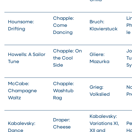
Child
Chapple:
Li
Hounsome:
Bruch:
Come
Ph
Drifting
Klavierstuck
Dancing
le
Chapple: On
Jo
Howells: A Sailor
Gliere:
the Cool
Tu
Tune
Mazurka
Side
Sy
McCabe:
Chapple:
Grieg:
No
Champagne
Washtub
Volkslied
Pr
Waltz
Rag
Kabalevsky:
Draper:
Kabalevsky:
Variations XI,
Pe
Cheese
Dance
XII and
Ho