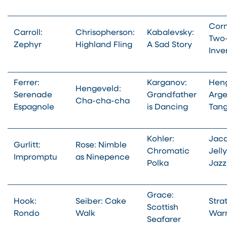
Corn
Carroll:
Chrisopherson:
Kabalevsky:
Two-
Zephyr
Highland Fling
A Sad Story
Inve
Ferrer:
Karganov:
Heng
Hengeveld:
Serenade
Grandfather
Arge
Cha-cha-cha
Espagnole
is Dancing
Tan
Kohler:
Jacq
Gurlitt:
Rose: Nimble
Chromatic
Jell
Impromptu
as Ninepence
Polka
Jazz
Grace:
Hook:
Seiber: Cake
Stra
Scottish
Rondo
Walk
War
Seafarer