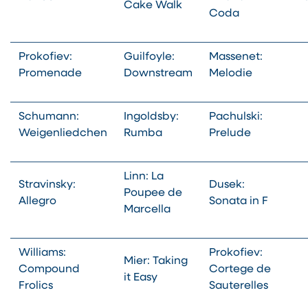
Cake Walk
Coda
Prokofiev:
Guilfoyle:
Massenet:
Promenade
Downstream
Melodie
Schumann:
Ingoldsby:
Pachulski:
Weigenliedchen
Rumba
Prelude
Linn: La
Stravinsky:
Dusek:
Poupee de
Allegro
Sonata in F
Marcella
Williams:
Prokofiev:
Mier: Taking
Compound
Cortege de
it Easy
Frolics
Sauterelles