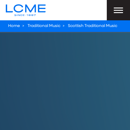
Home
>
Traditional Music
>
Scottish Traditional Music