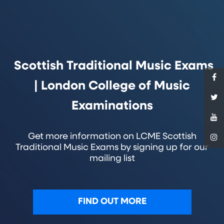
Scottish Traditional Music Exams
| London College of Music
Examinations
Get more information on LCME Scottish
Traditional Music Exams by signing up for our
mailing list
FIND OUT MORE