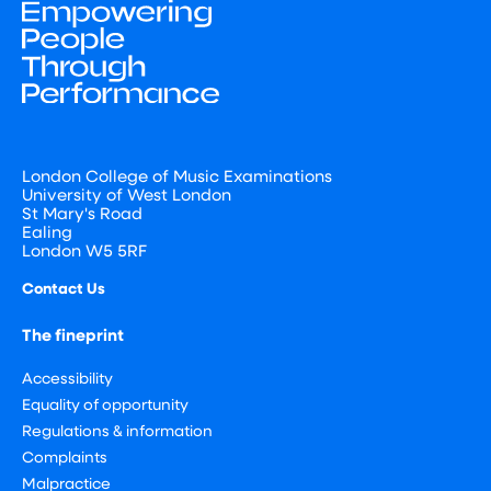
London College of Music Examinations
University of West London
St Mary's Road
Ealing
London W5 5RF
Contact Us
The fineprint
Accessibility
Equality of opportunity
Regulations & information
Complaints
Malpractice