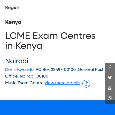
Region
Kenya
LCME Exam Centres
in Kenya
Nairobi
Denis Kwanda
, PO Box 28497-00100, General Post
Office, Nairobi, 00100
Music Exam Centre
view more details