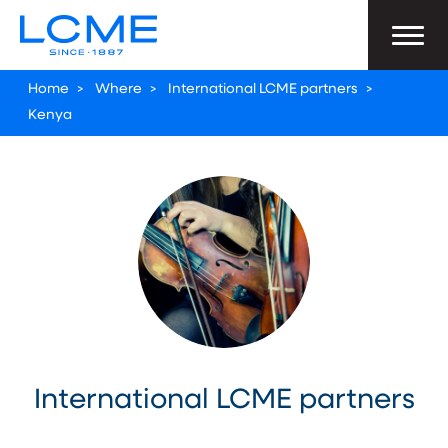
Home
>
Where
>
International LCME partners
>
Kenya
International LCME partners